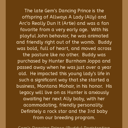
The late Gem’s Dancing Prince is the
offspring of Allways A Lady (Ally) and
Arc'o Really Dun It (Artie) and was a fan
favorite from a very early age. With his
playful John behavior, he was animated
and friendly right out of the womb. Buddy
was bold, full of heart, and moved across
the pasture like no other. Buddy was
purchased by Hunter Burnham Joppa and
passed away when he was just over a year
old. He impacted this young lady’s life in
such a significant way that she started a
business, Montana Mohair, in his honor. His
legacy will live on as Hunter is anxiously
awaiting her next Ally baby, with her
acommodating, friendly personality.
Definitely a rock star and the 3rd baby
from our breeding program.