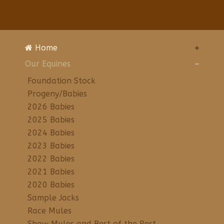
Home
Our Equines
Foundation Stock
Progeny/Babies
2026 Babies
2025 Babies
2024 Babies
2023 Babies
2022 Babies
2021 Babies
2020 Babies
Sample Jacks
Race Mules
Show Mules and Best of the Rest