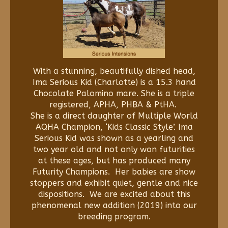
With a stunning, beautifully dished head,
Ima Serious Kid (Charlotte) is a 15.3 hand
Chocolate Palomino mare. She is a triple
registered, APHA, PHBA & PtHA.
She is a direct daughter of Multiple World
AQHA Champion, ‘Kids Classic Style’. Ima
Serious Kid was shown as a yearling and
two year old and not only won futurities
at these ages, but has produced many
Futurity Champions. Her babies are show
stoppers and exhibit quiet, gentle and nice
dispositions. We are excited about this
phenomenal new addition (2019) into our
breeding program.