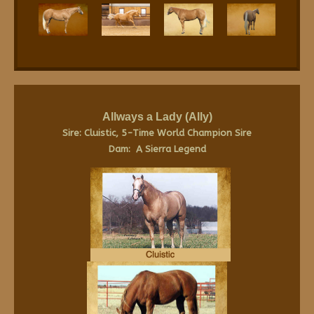
Allways a Lady (Ally)
Sire: Cluistic, 5-Time World Champion Sire
Dam: A Sierra Legend