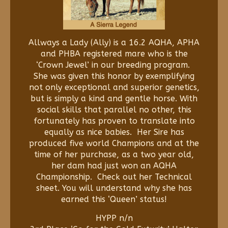
Allways a Lady (Ally) is a 16.2 AQHA, APHA
and PHBA registered mare who is the
‘Crown Jewel’ in our breeding program.
She was given this honor by exemplifying
not only exceptional and superior genetics,
but is simply a kind and gentle horse. With
social skills that parallel no other, this
fortunately has proven to translate into
equally as nice babies. Her Sire has
produced five world Champions and at the
time of her purchase, as a two year old,
her dam had just won an AQHA
Championship. Check out her Technical
sheet. You will understand why she has
earned this ‘Queen’ status!
HYPP n/n