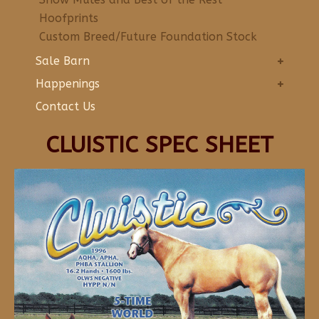
Hoofprints
Custom Breed/Future Foundation Stock
Sale Barn
Happenings
Contact Us
CLUISTIC SPEC SHEET