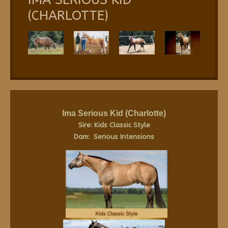
(CHARLOTTE)
Ima Serious Kid
(Charlotte)
Sire: Kids Classic Style
Dam: Serious Intensions