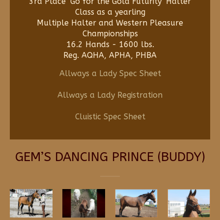
3rd Place ‘Go for the Gold Futurity’ Halter
Class as a yearling
Multiple Halter and Western Pleasure
Championships
16.2 Hands - 1600 lbs.
Reg. AQHA, APHA, PHBA
Allways a Lady Spec Sheet
Allways a Lady Registration
Cluistic Spec Sheet
GEM’S DANCING PRINCE (BUDDY)