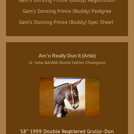
Gem’s Dancing Prince (Buddy) Registration
Gem’s Dancing Prince (Buddy) Pedigree
Gem’s Dancing Prince (Buddy) Spec Sheet
Arc’o Really Dun It (Artie)
(4-time NASMA World Halter Champion)
58” 1999 Double Registered Grulla-Dun