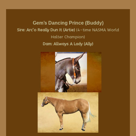
Gem’s Dancing Prince (Buddy)
Sire: Arc’o Really Dun It (Artie)
(4-time NASMA World
Halter Champion)
Dam: Allways A Lady (Ally)