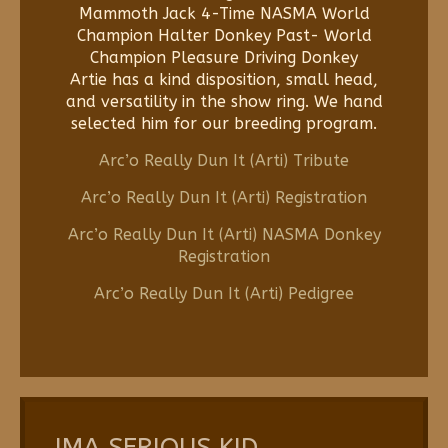
Mammoth Jack 4-Time NASMA World
Champion Halter Donkey Past- World
Champion Pleasure Driving Donkey
Artie has a kind disposition, small head,
and versatility in the show ring. We hand
selected him for our breeding program.
Arc’o Really Dun It (Arti) Tribute
Arc’o Really Dun It (Arti) Registration
Arc’o Really Dun It (Arti) NASMA Donkey
Registration
Arc’o Really Dun It (Arti) Pedigree
IMA SERIOUS KID