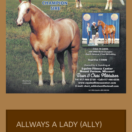
ALLWAYS A LADY (ALLY)