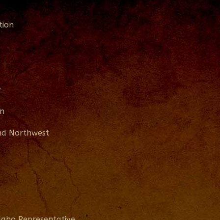
tion
y
on
and Northwest
daho Representative