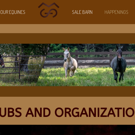
OUR EQUINES
SALE BARN
HAPPENINGS
UBS AND ORGANIZATI