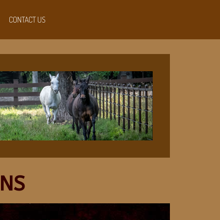
CONTACT US
ONS