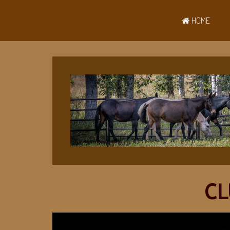
HOME
CL