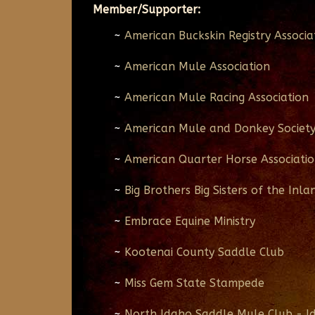
Member/Supporter:
~
American Buckskin Registry Associa
~
American Mule Association
~
American Mule Racing Association
~
American Mule and Donkey Societ
~
American Quarter Horse Associati
~
Big Brothers Big Sisters of the Inl
~
Embrace Equine Ministry
~
Kootenai County Saddle Club
~
Miss Gem State Stampede
~
North Idaho Saddle Mule Club - I